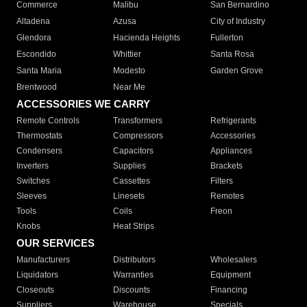
Commerce
Malibu
San Bernardino
Altadena
Azusa
City of Industry
Glendora
Hacienda Heights
Fullerton
Escondido
Whittier
Santa Rosa
Santa Maria
Modesto
Garden Grove
Brentwood
Near Me
ACCESSORIES WE CARRY
Remote Controls
Transformers
Refrigerants
Thermostats
Compressors
Accessories
Condensers
Capacitors
Appliances
Inverters
Supplies
Brackets
Switches
Cassettes
Filters
Sleeves
Linesets
Remotes
Tools
Coils
Freon
Knobs
Heat Strips
OUR SERVICES
Manufacturers
Distributors
Wholesalers
Liquidators
Warranties
Equipment
Closeouts
Discounts
Financing
Suppliers
Warehouse
Specials