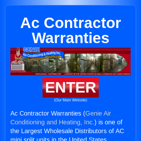
Ac Contractor
Warranties
ENTER
(Our Main Website)
Ac Contractor Warranties (
Genie Air
Conditioning and Heating, Inc.
) is one of
the Largest Wholesale Distributors of AC
mini split units in the United States.