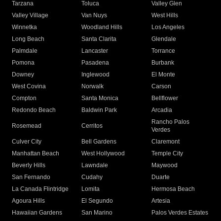
Tarzana
Toluca
Valley Glen
Valley Village
Van Nuys
West Hills
Winnetka
Woodland Hills
Los Angeles
Long Beach
Santa Clarita
Glendale
Palmdale
Lancaster
Torrance
Pomona
Pasadena
Burbank
Downey
Inglewood
El Monte
West Covina
Norwalk
Carson
Compton
Santa Monica
Bellflower
Redondo Beach
Baldwin Park
Arcadia
Rancho Palos
Rosemead
Cerritos
Verdes
Culver City
Bell Gardens
Claremont
Manhattan Beach
West Hollywood
Temple City
Beverly Hills
Lawndale
Maywood
San Fernando
Cudahy
Duarte
La Canada Flintridge
Lomita
Hermosa Beach
Agoura Hills
El Segundo
Artesia
Hawaiian Gardens
San Marino
Palos Verdes Estates