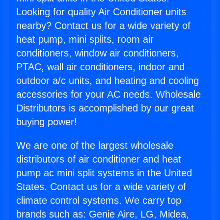
Looking for quality Air Conditioner units
nearby? Contact us for a wide variety of
heat pump, mini splits, room air
conditioners, window air conditioners,
PTAC, wall air conditioners, indoor and
outdoor a/c units, and heating and cooling
accessories for your AC needs. Wholesale
Distributors is accomplished by our great
buying power!
We are one of the largest wholesale
distributors of air conditioner and heat
pump ac mini split systems in the United
States. Contact us for a wide variety of
climate control systems. We carry top
brands such as: Genie Aire, LG, Midea,