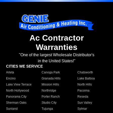
Ac Contractor
Warranties
"One of the largest Wholesale Distributor's
in the United States!"
CITIES WE SERVICE
Arleta
Canoga Park
Chatsworth
Encino
Granada Hills
Lake Balboa
Lake View Terrace
Mission Hills
North Hills
North Hollywood
Northridge
Pacoima
Panorama City
Porter Ranch
Reseda
Sherman Oaks
Studio City
Sun Valley
Sunland
Tujunga
Sylmar