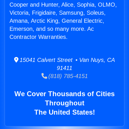
Cooper and Hunter, Alice, Sophia, OLMO,
Victoria, Frigidaire, Samsung, Soleus,
Amana, Arctic King, General Electric,
Emerson, and so many more. Ac
Contractor Warranties.
15041 Calvert Street • Van Nuys, CA
91411
(818) 785-4151
We Cover Thousands of Cities
Throughout
The United States!